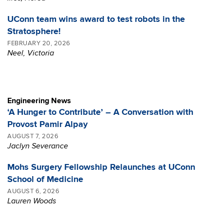
UConn team wins award to test robots in the
Stratosphere!
FEBRUARY 20, 2026
Neel, Victoria
Engineering News
‘A Hunger to Contribute’ – A Conversation with
Provost Pamir Alpay
AUGUST 7, 2026
Jaclyn Severance
Mohs Surgery Fellowship Relaunches at UConn
School of Medicine
AUGUST 6, 2026
Lauren Woods