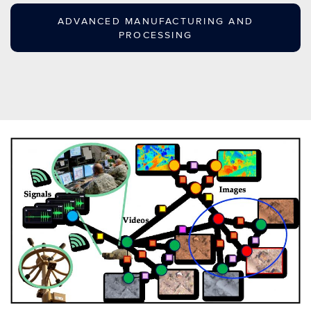
ADVANCED MANUFACTURING AND
PROCESSING