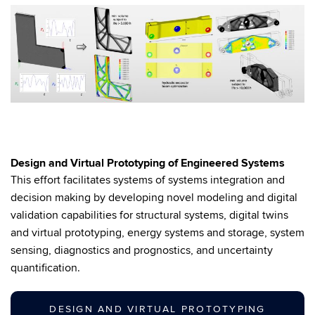
Design and Virtual Prototyping of Engineered Systems
This effort facilitates systems of systems integration and
decision making by developing novel modeling and digital
validation capabilities for structural systems, digital twins
and virtual prototyping, energy systems and storage, system
sensing, diagnostics and prognostics, and uncertainty
quantification.
DESIGN AND VIRTUAL PROTOTYPING