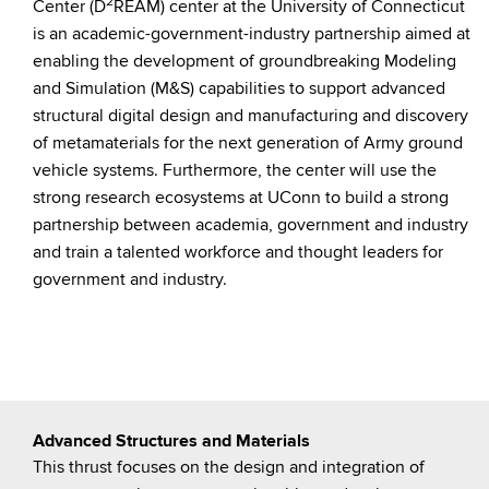
2
Center (D
REAM) center at the University of Connecticut
is an academic-government-industry partnership aimed at
enabling the development of groundbreaking Modeling
and Simulation (M&S) capabilities to support advanced
structural digital design and manufacturing and discovery
of metamaterials for the next generation of Army ground
vehicle systems. Furthermore, the center will use the
strong research ecosystems at UConn to build a strong
partnership between academia, government and industry
and train a talented workforce and thought leaders for
government and industry.
Advanced Structures and Materials
This thrust focuses on the design and integration of