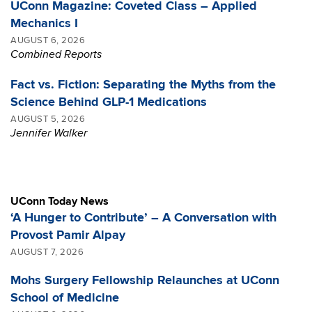
UConn Magazine: Coveted Class – Applied
Mechanics I
AUGUST 6, 2026
Combined Reports
Fact vs. Fiction: Separating the Myths from the
Science Behind GLP-1 Medications
AUGUST 5, 2026
Jennifer Walker
UConn Today News
‘A Hunger to Contribute’ – A Conversation with
Provost Pamir Alpay
AUGUST 7, 2026
Mohs Surgery Fellowship Relaunches at UConn
School of Medicine