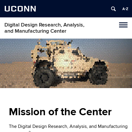
UCONN
Digital Design Research, Analysis,
Toggl
and Manufacturing Center
naviga
Skip
to
content
Mission of the Center
The Digital Design Research, Analysis, and Manufacturing