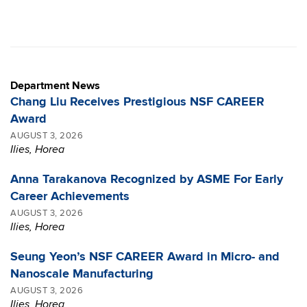
Department News
Chang Liu Receives Prestigious NSF CAREER
Award
AUGUST 3, 2026
Ilies, Horea
Anna Tarakanova Recognized by ASME For Early
Career Achievements
AUGUST 3, 2026
Ilies, Horea
Seung Yeon’s NSF CAREER Award in Micro- and
Nanoscale Manufacturing
AUGUST 3, 2026
Ilies, Horea