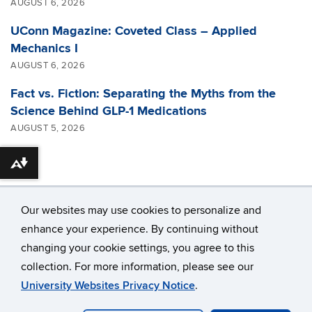
AUGUST 6, 2026
UConn Magazine: Coveted Class – Applied
Mechanics I
AUGUST 6, 2026
Fact vs. Fiction: Separating the Myths from the
Science Behind GLP-1 Medications
AUGUST 5, 2026
Download alternative formats ...
Our websites may use cookies to personalize and
enhance your experience. By continuing without
changing your cookie settings, you agree to this
©
University of Connecticut
collection. For more information, please see our
Disclaimers, Privacy & Copyright
Accessibility
University Websites Privacy Notice
.
Webmaster Login