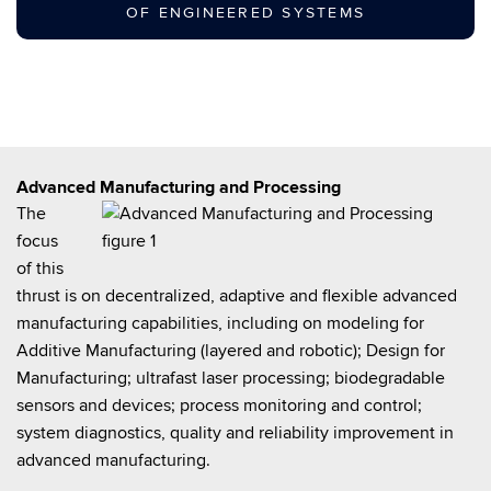
OF ENGINEERED SYSTEMS
Advanced Manufacturing and Processing
The
focus
of this
thrust is on decentralized, adaptive and flexible advanced
manufacturing capabilities, including on modeling for
Additive Manufacturing (layered and robotic); Design for
Manufacturing; ultrafast laser processing; biodegradable
sensors and devices; process monitoring and control;
system diagnostics, quality and reliability improvement in
advanced manufacturing.