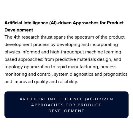
Artificial Intelligence (AI)-driven Approaches for Product
Development
The 4th research thrust spans the spectrum of the product
development process by developing and incorporating
physics-informed and high-throughput machine learning-
based approaches: from predictive materials design, and
topology optimization to rapid manufacturing, process
monitoring and control, system diagnostics and prognostics,
and improved quality and reliability.
ARTIFICIAL INTELLIGENCE (AI)-DRIVEN
APPROACHES FOR PRODUCT
DEVELOPMENT