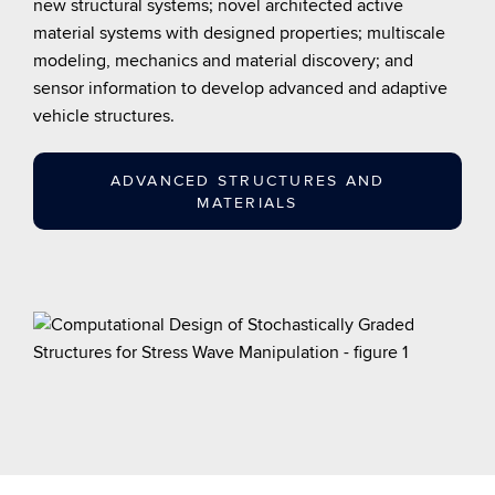
new structural systems; novel architected active
material systems with designed properties; multiscale
modeling, mechanics and material discovery; and
sensor information to develop advanced and adaptive
vehicle structures.
ADVANCED STRUCTURES AND
MATERIALS